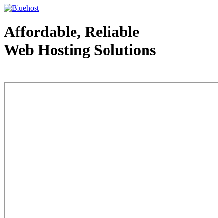
Affordable, Reliable
Web Hosting Solutions
Web Hosting - courtesy of www.bluehost.com